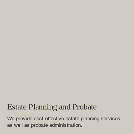
Estate Planning and Probate
We provide cost-effective estate planning services,
as well as probate administration.