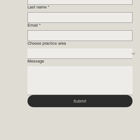
Last name
*
Email
*
Choose practice area
Message
Submit