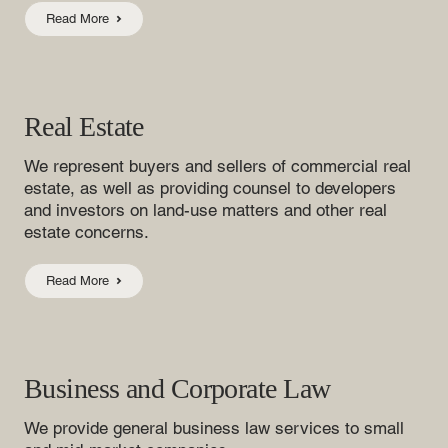
Read More
Real Estate
We represent buyers and sellers of commercial real
estate, as well as providing counsel to developers
and investors on land-use matters and other real
estate concerns.
Read More
Business and Corporate Law
We provide general business law services to small