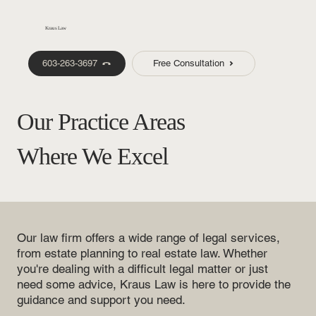
Kraus Law
603-263-3697
Free Consultation
Our Practice Areas
Where We Excel
Our law firm offers a wide range of legal services,
from estate planning to real estate law. Whether
you're dealing with a difficult legal matter or just
need some advice, Kraus Law is here to provide the
guidance and support you need.