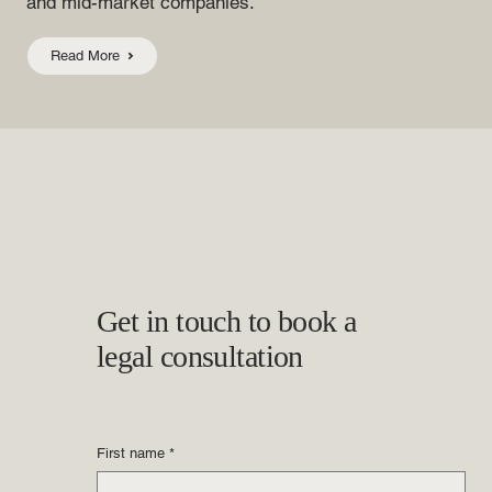
and mid-market companies.
Read More
Get in touch to book a
legal consultation
First name
*