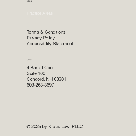
Menu
Home
Practice Areas
About
Attorneys
Terms & Conditions
Privacy Policy
Accessibility Statement
Office
4 Barrell Court
Suite 100
Concord, NH 03301
603-263-3697
© 2025 by Kraus Law, PLLC