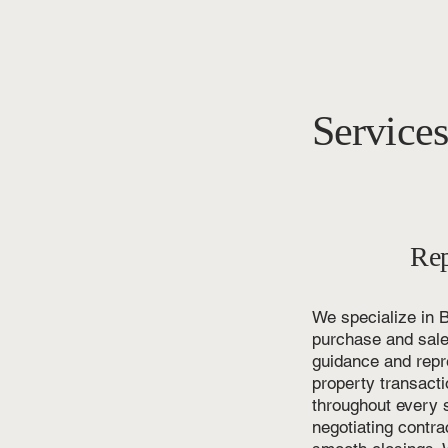
Service
Rep
We specialize in B
purchase and sale 
guidance and repre
property transact
throughout every s
negotiating contra