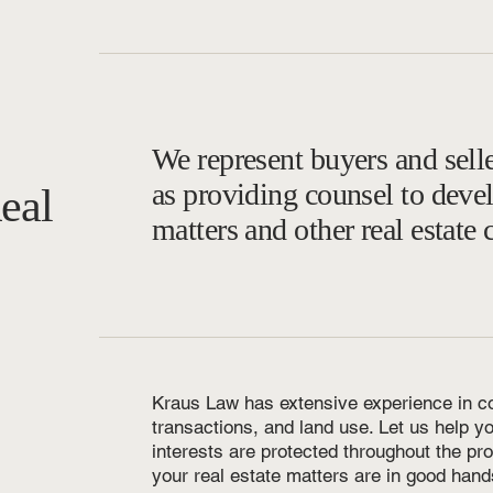
We represent buyers and selle
as providing counsel to deve
eal
matters and other real estate 
Kraus Law has extensive experience in c
transactions, and land use. Let us help y
interests are protected throughout the pr
your real estate matters are in good hand