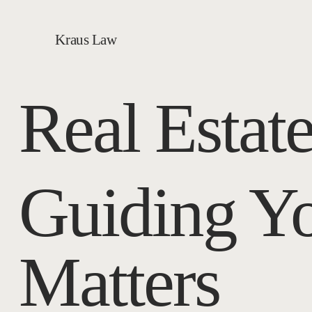
Kraus Law
Real Estat
Guiding Y
Matters