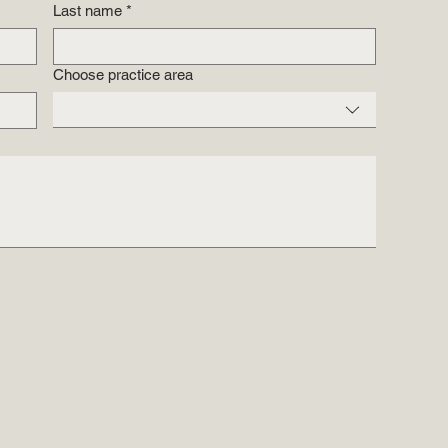
Last name
*
Choose practice area