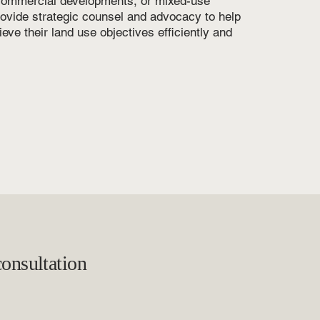
 commercial developments, or mixed-use
rovide strategic counsel and advocacy to help
ieve their land use objectives efficiently and
consultation