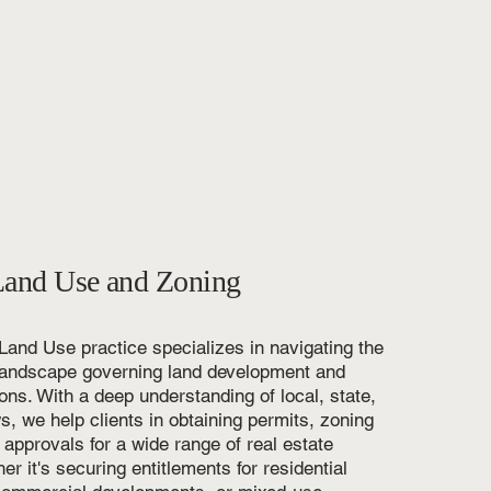
Land Use and Zoning
 Land Use practice specializes in navigating the
l landscape governing land development and
ons. With a deep understanding of local, state,
s, we help clients in obtaining permits, zoning
 approvals for a wide range of real estate
er it's securing entitlements for residential