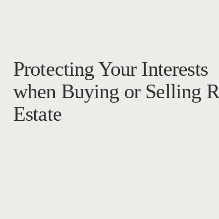
Protecting Your Interests
when Buying or Selling R
Estate