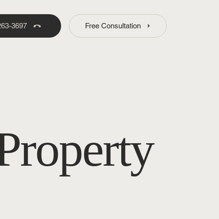
263-3697
Free Consultation
Property