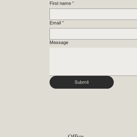
First name
*
Email
*
Message
Submit
Office