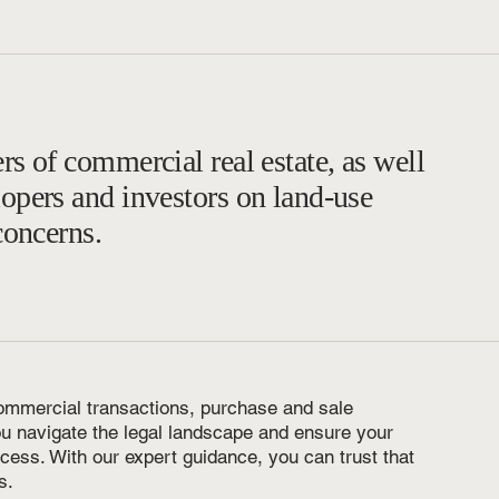
rs of commercial real estate, as well
lopers and investors on land-use
concerns.
ommercial transactions, purchase and sale
ou navigate the legal landscape and ensure your
ocess. With our expert guidance, you can trust that
s.