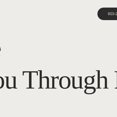
603-
e
ou Through 