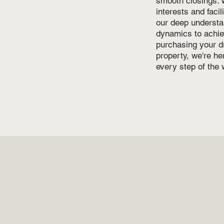
smooth closings. W
interests and faci
our deep understa
dynamics to achie
purchasing your d
property, we're h
every step of the 