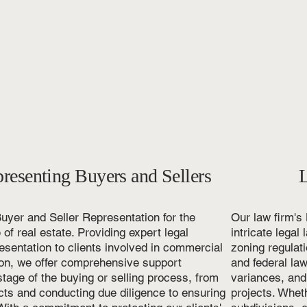
s
resenting Buyers and Sellers
uyer and Seller Representation for the
Our law firm's
of real estate. Providing expert legal
intricate lega
sentation to clients involved in commercial
zoning regulati
ion, we offer comprehensive support
and federal law
tage of the buying or selling process, from
variances, and
cts and conducting due diligence to ensuring
projects. Wheth