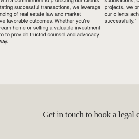
ith a commitment to protecting our clients'
subdivisions,
litating successful transactions, we leverage
projects, we p
nding of real estate law and market
our clients ach
ve favorable outcomes. Whether you're
successfully."
ream home or selling a valuable investment
ere to provide trusted counsel and advocacy
way.
Get in touch to book a legal 