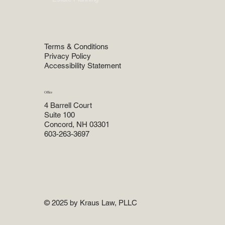
Real Estate
Business and Corporate
About
Attorneys
Terms & Conditions
Privacy Policy
Accessibility Statement
Office
4 Barrell Court
Suite 100
Concord, NH 03301
603-263-3697
© 2025 by Kraus Law, PLLC