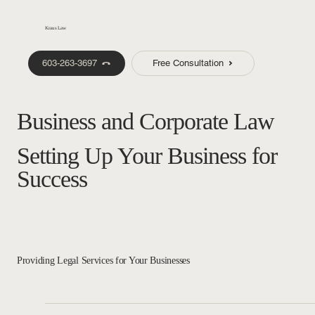
Kraus Law
603-263-3697
Free Consultation
Business and Corporate Law
Setting Up Your Business for
Success
Providing Legal Services for Your Businesses