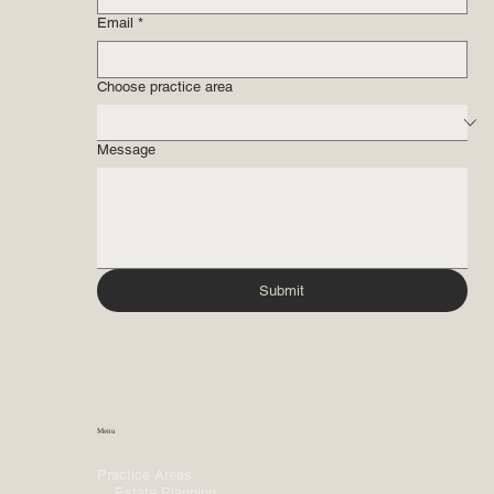
Email
*
Choose practice area
Message
Submit
Menu
Home
Practice Areas
Estate Planning