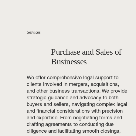
Services
Purchase and Sales of
Businesses
We offer comprehensive legal support to
clients involved in mergers, acquisitions,
and other business transactions. We provide
strategic guidance and advocacy to both
buyers and sellers, navigating complex legal
and financial considerations with precision
and expertise. From negotiating terms and
drafting agreements to conducting due
diligence and facilitating smooth closings,