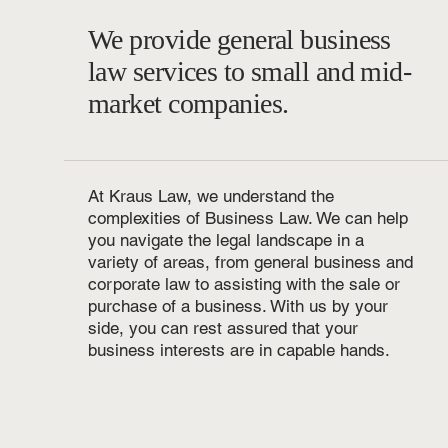
We provide general business
law services to small and mid-
market companies.
At Kraus Law, we understand the
complexities of Business Law. We can help
you navigate the legal landscape in a
variety of areas, from general business and
corporate law to assisting with the sale or
purchase of a business. With us by your
side, you can rest assured that your
business interests are in capable hands.