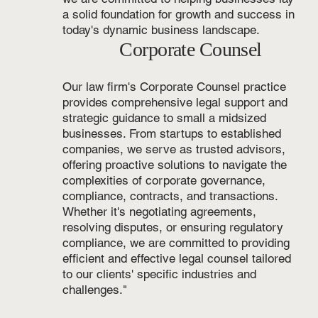
a solid foundation for growth and success in
today's dynamic business landscape.
Corporate Counsel
Our law firm's Corporate Counsel practice
provides comprehensive legal support and
strategic guidance to small a midsized
businesses. From startups to established
companies, we serve as trusted advisors,
offering proactive solutions to navigate the
complexities of corporate governance,
compliance, contracts, and transactions.
Whether it's negotiating agreements,
resolving disputes, or ensuring regulatory
compliance, we are committed to providing
efficient and effective legal counsel tailored
to our clients' specific industries and
challenges."