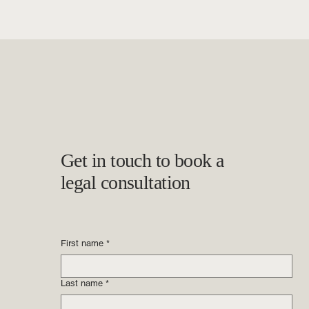
Get in touch to book a
legal consultation
First name
*
Last name
*