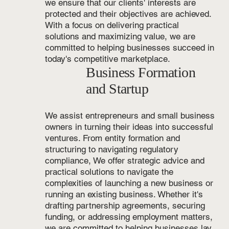
we ensure that our clients' interests are
protected and their objectives are achieved.
With a focus on delivering practical
solutions and maximizing value, we are
committed to helping businesses succeed in
today's competitive marketplace.
Business Formation
and Startup
We assist entrepreneurs and small business
owners in turning their ideas into successful
ventures. From entity formation and
structuring to navigating regulatory
compliance, We offer strategic advice and
practical solutions to navigate the
complexities of launching a new business or
running an existing business. Whether it's
drafting partnership agreements, securing
funding, or addressing employment matters,
we are committed to helping businesses lay